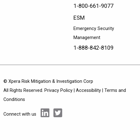
1-800-661-9077
ESM
Emergency Security
Management
1-888-842-8109
© Xpera Risk Mitigation & Investigation Corp
All Rights Reserved.
Privacy Policy
|
Accessibility
|
Terms and
Conditions
Connect with us