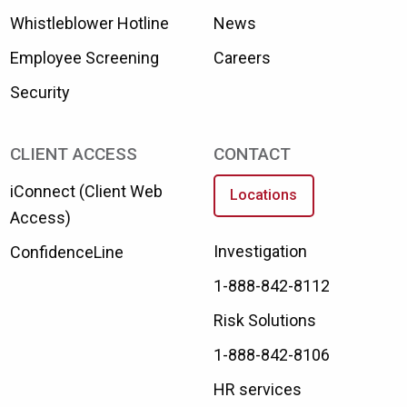
Whistleblower Hotline
News
Employee Screening
Careers
Security
CLIENT ACCESS
CONTACT
iConnect (Client Web
Locations
Access)
Investigation
ConfidenceLine
1-888-842-8112
Risk Solutions
1-888-842-8106
HR services