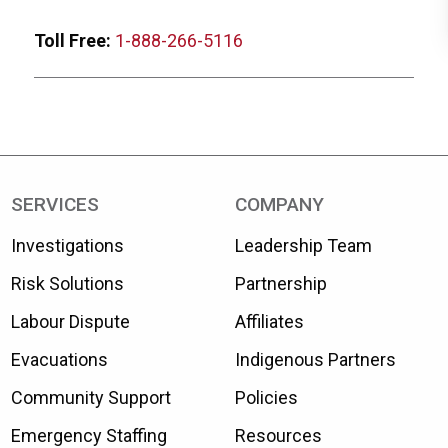
Toll Free:
1-888-266-5116
SERVICES
COMPANY
Investigations
Leadership Team
Risk Solutions
Partnership
Labour Dispute
Affiliates
Evacuations
Indigenous Partners
Community Support
Policies
Emergency Staffing
Resources