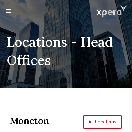
menu
Locations - Head
Offices
Moncton
All Locations