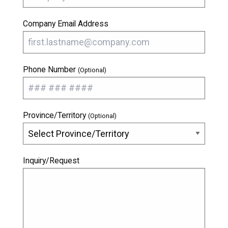
Company Email Address
Phone Number
(Optional)
Province/Territory
(Optional)
Inquiry/Request