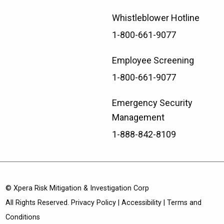
Whistleblower Hotline
1-800-661-9077
Employee Screening
1-800-661-9077
Emergency Security
Management
1-888-842-8109
© Xpera Risk Mitigation & Investigation Corp
All Rights Reserved.
Privacy Policy
|
Accessibility
|
Terms and
Conditions