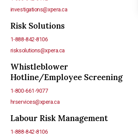
investigations@xpera.ca
Risk Solutions
1-888-842-8106
risksolutions@xpera.ca
Whistleblower
Hotline/Employee Screening
1-800-661-9077
hrservices@xpera.ca
Labour Risk Management
1-888-842-8106