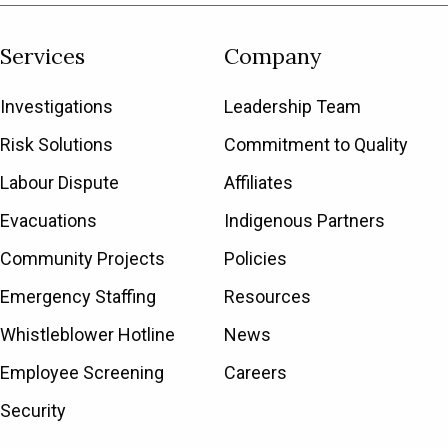
Services
Company
Investigations
Leadership Team
Risk Solutions
Commitment to Quality
Labour Dispute
Affiliates
Evacuations
Indigenous Partners
Community Projects
Policies
Emergency Staffing
Resources
Whistleblower Hotline
News
Employee Screening
Careers
Security