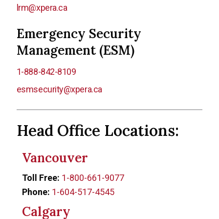
lrm@xpera.ca
Emergency Security
Management (ESM)
1-888-842-8109
esmsecurity@xpera.ca
Head Office Locations:
Vancouver
Toll Free:
1-800-661-9077
Phone:
1-604-517-4545
Calgary