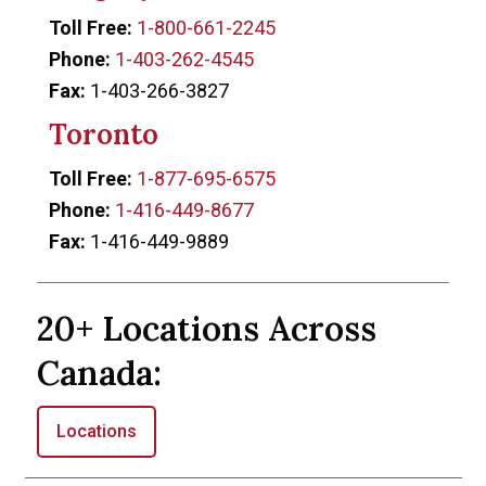
Toll Free:
1-800-661-2245
Phone:
1-403-262-4545
Fax:
1-403-266-3827
Toronto
Toll Free:
1-877-695-6575
Phone:
1-416-449-8677
Fax:
1-416-449-9889
20+ Locations Across
Canada:
Locations