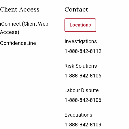
Client Access
Contact
iConnect (Client Web
Locations
Access)
Investigations
ConfidenceLine
1-888-842-8112
Risk Solutions
1-888-842-8106
Labour Dispute
1-888-842-8106
Evacuations
1-888-842-8109