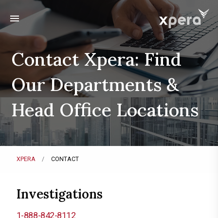
menu
Contact Xpera: Find
Our Departments &
Head Office Locations
XPERA
CONTACT
Investigations
1-888-842-8112