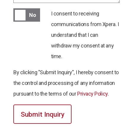
I consent to receiving communications from Xper
I consent to receiving
No
communications from Xpera. I
understand that I can
withdraw my consent at any
time.
By clicking "Submit Inquiry", I hereby consent to
the control and processing of any information
pursuant to the terms of our
Privacy Policy
.
Submit Inquiry