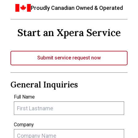
Proudly Canadian Owned & Operated
Start an Xpera Service
Submit service request now
General Inquiries
Full Name
Company