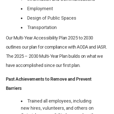
Employment
Design of Public Spaces
Transportation
Our Multi-Year Accessibility Plan 2025 to 2030
outlines our plan for compliance with AODA and IASR.
The 2025 – 2030 Multi-Year Plan builds on what we
have accomplished since our first plan.
Past Achievements to Remove and Prevent
Barriers
Trained all employees, including
new hires, vulunteers, and others on