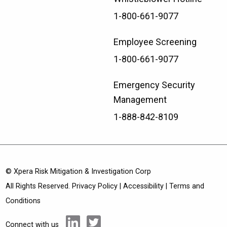
1-800-661-9077
Employee Screening
1-800-661-9077
Emergency Security
Management
1-888-842-8109
© Xpera Risk Mitigation & Investigation Corp
All Rights Reserved.
Privacy Policy
|
Accessibility
|
Terms and
Conditions
Connect with us