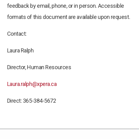
feedback by email, phone, or in person. Accessible
formats of this document are available upon request.
Contact:
Laura Ralph
Director, Human Resources
Laura.ralph@xpera.ca
Direct: 365-384-5672