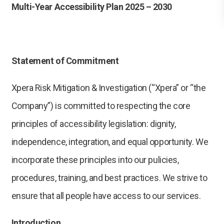
Multi-Year Accessibility Plan 2025 – 2030
Statement of Commitment
Xpera Risk Mitigation & Investigation (“Xpera” or “the
Company”) is committed to respecting the core
principles of accessibility legislation: dignity,
independence, integration, and equal opportunity. We
incorporate these principles into our pulicies,
procedures, training, and best practices. We strive to
ensure that all people have access to our services.
Introduction