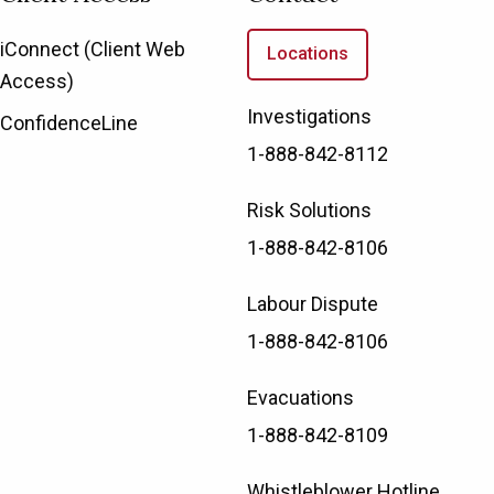
iConnect (Client Web
Locations
Access)
Investigations
ConfidenceLine
1-888-842-8112
Risk Solutions
1-888-842-8106
Labour Dispute
1-888-842-8106
Evacuations
1-888-842-8109
Whistleblower Hotline