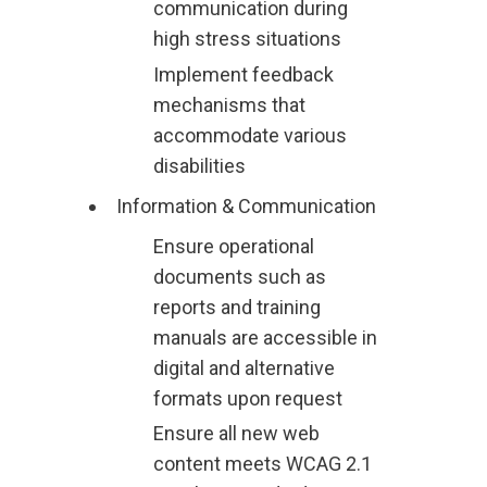
communication during
high stress situations
Implement feedback
mechanisms that
accommodate various
disabilities
Information & Communication
Ensure operational
documents such as
reports and training
manuals are accessible in
digital and alternative
formats upon request
Ensure all new web
content meets WCAG 2.1