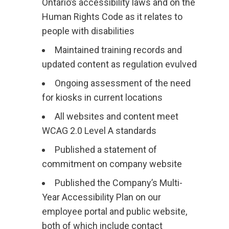
Ontario’s accessibility laws and on the
Human Rights Code as it relates to
people with disabilities
Maintained training records and
updated content as regulation evulved
Ongoing assessment of the need
for kiosks in current locations
All websites and content meet
WCAG 2.0 Level A standards
Published a statement of
commitment on company website
Published the Company’s Multi-
Year Accessibility Plan on our
employee portal and public website,
both of which include contact