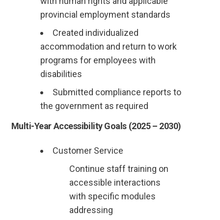
with human rights and applicable
provincial employment standards
Created individualized
accommodation and return to work
programs for employees with
disabilities
Submitted compliance reports to
the government as required
Multi-Year Accessibility Goals (2025 – 2030)
Customer Service
Continue staff training on
accessible interactions
with specific modules
addressing