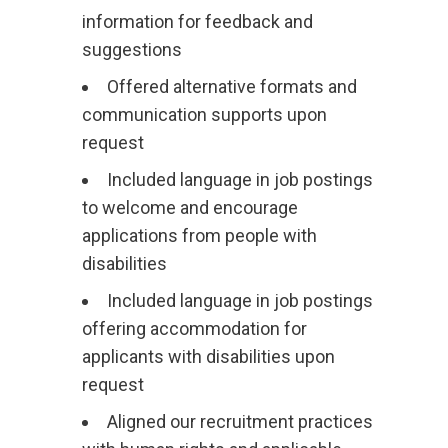
information for feedback and
suggestions
Offered alternative formats and
communication supports upon
request
Included language in job postings
to welcome and encourage
applications from people with
disabilities
Included language in job postings
offering accommodation for
applicants with disabilities upon
request
Aligned our recruitment practices