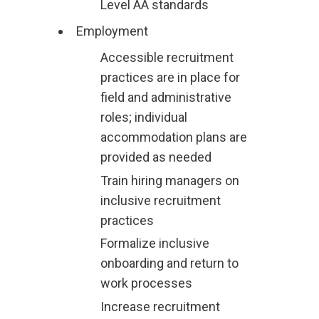
Level AA standards
Employment
Accessible recruitment
practices are in place for
field and administrative
roles; individual
accommodation plans are
provided as needed
Train hiring managers on
inclusive recruitment
practices
Formalize inclusive
onboarding and return to
work processes
Increase recruitment