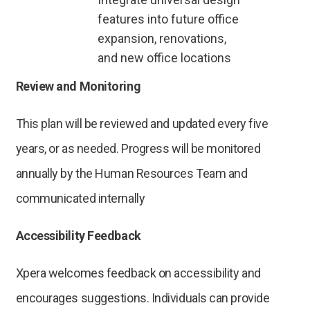
features into future office
expansion, renovations,
and new office locations
Review and Monitoring
This plan will be reviewed and updated every five
years, or as needed. Progress will be monitored
annually by the Human Resources Team and
communicated internally
Accessibility Feedback
Xpera welcomes feedback on accessibility and
encourages suggestions. Individuals can provide