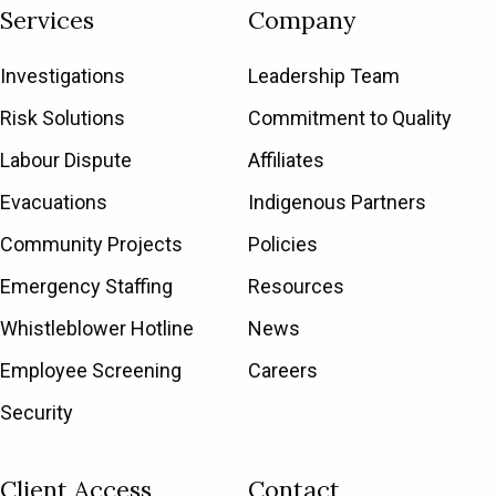
Services
Company
Investigations
Leadership Team
Risk Solutions
Commitment to Quality
Labour Dispute
Affiliates
Evacuations
Indigenous Partners
Community Projects
Policies
Emergency Staffing
Resources
Whistleblower Hotline
News
Employee Screening
Careers
Security
Client Access
Contact