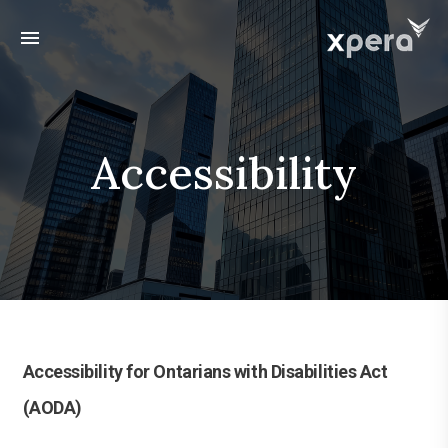
menu
Accessibility
Accessibility for Ontarians with Disabilities Act
(AODA)