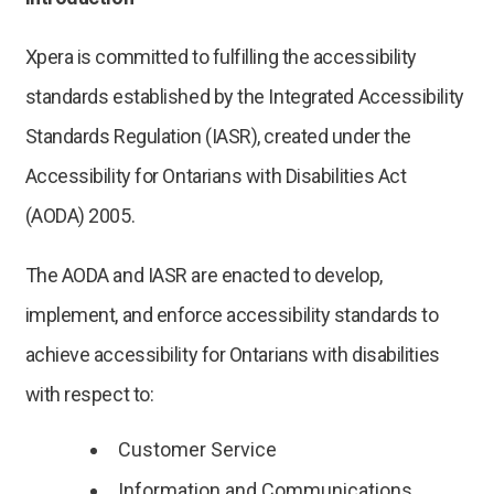
Xpera is committed to fulfilling the accessibility
standards established by the Integrated Accessibility
Standards Regulation (IASR), created under the
Accessibility for Ontarians with Disabilities Act
(AODA) 2005.
The AODA and IASR are enacted to develop,
implement, and enforce accessibility standards to
achieve accessibility for Ontarians with disabilities
with respect to:
Customer Service
Information and Communications