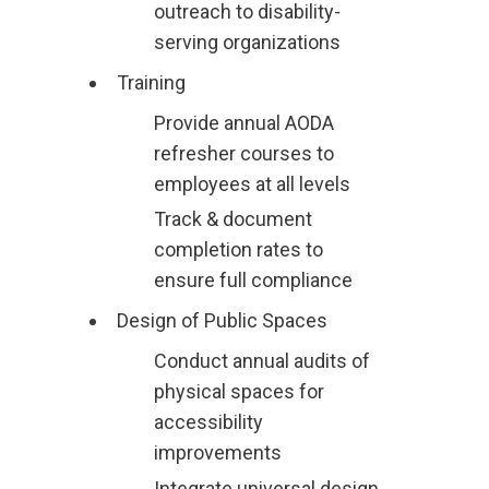
outreach to disability-
serving organizations
Training
Provide annual AODA
refresher courses to
employees at all levels
Track & document
completion rates to
ensure full compliance
Design of Public Spaces
Conduct annual audits of
physical spaces for
accessibility
improvements
Integrate universal design