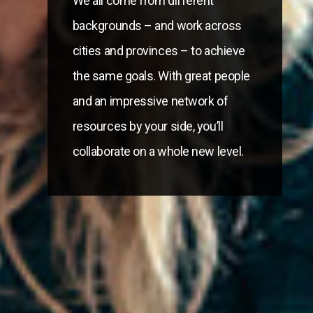
We all come from different
backgrounds – and work across
cities and provinces – to achieve
the same goals. With great people
and an impressive network of
resources by your side, you’ll
collaborate on a whole new level.