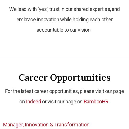
We lead with ‘yes’, trust in our shared expertise, and
embrace innovation while holding each other
accountable to our vision.
Career Opportunities
For the latest career opportunities, please visit our page
on
Indeed
or visit our page on
BambooHR
.
Manager, Innovation & Transformation