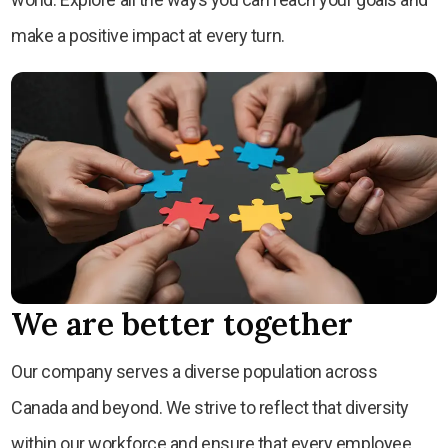
make a positive impact at every turn.
We are better together
Our company serves a diverse population across
Canada and beyond. We strive to reflect that diversity
within our workforce and ensure that every employee