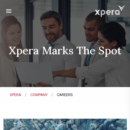
menu
Xpera Marks The Spot
XPERA
COMPANY
CAREERS