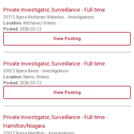
Private Investigator, Surveillance - Full-time
35113 Xpera Kitchener-Waterloo - Investigations
Location:
Kitchener, Ontario
Posted:
2026-03-12
View Posting
Private Investigator, Surveillance - Full-time
33013 Xpera Barrie - Investigations
Location:
Barrie, Ontario
Posted:
2026-03-12
View Posting
Private Investigator, Surveillance - Full-time -
Hamilton/Niagara
32613 Xpera Hamilton - Investigations