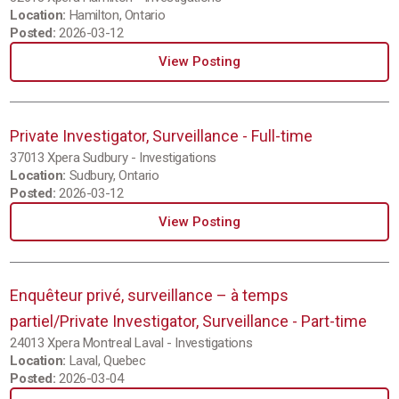
Location:
Hamilton, Ontario
Posted:
2026-03-12
View Posting
Private Investigator, Surveillance - Full-time
37013 Xpera Sudbury - Investigations
Location:
Sudbury, Ontario
Posted:
2026-03-12
View Posting
Enquêteur privé, surveillance – à temps
partiel/Private Investigator, Surveillance - Part-time
24013 Xpera Montreal Laval - Investigations
Location:
Laval, Quebec
Posted:
2026-03-04