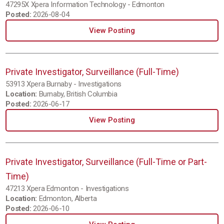
47295X Xpera Information Technology - Edmonton
Posted:
2026-08-04
View Posting
Private Investigator, Surveillance (Full-Time)
53913 Xpera Burnaby - Investigations
Location:
Burnaby, British Columbia
Posted:
2026-06-17
View Posting
Private Investigator, Surveillance (Full-Time or Part-
Time)
47213 Xpera Edmonton - Investigations
Location:
Edmonton, Alberta
Posted:
2026-06-10