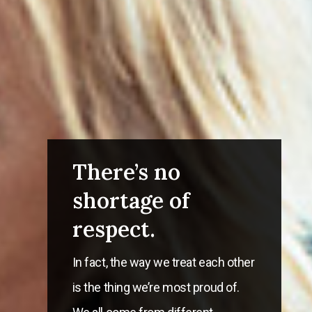
There’s no
shortage of
respect.
In fact, the way we treat each other
is the thing we’re most proud of.