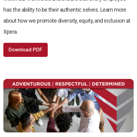
has the ability to be their authentic selves. Learn more
about how we promote diversity, equity, and inclusion at
Xpera.
Download PDF