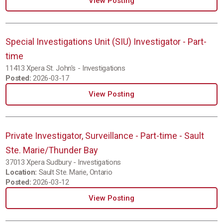
View Posting
Special Investigations Unit (SIU) Investigator - Part-
time
11413 Xpera St. John's - Investigations
Posted:
2026-03-17
View Posting
Private Investigator, Surveillance - Part-time - Sault
Ste. Marie/Thunder Bay
37013 Xpera Sudbury - Investigations
Location:
Sault Ste. Marie, Ontario
Posted:
2026-03-12
View Posting