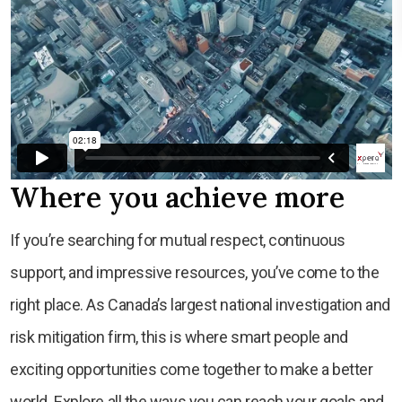
Where you achieve more
If you’re searching for mutual respect, continuous
support, and impressive resources, you’ve come to the
right place. As Canada’s largest national investigation and
risk mitigation firm, this is where smart people and
exciting opportunities come together to make a better
world. Explore all the ways you can reach your goals and