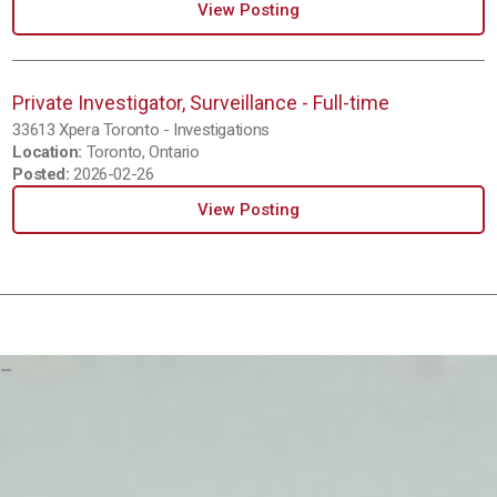
View Posting
Private Investigator, Surveillance - Full-time
33613 Xpera Toronto - Investigations
Location:
Toronto, Ontario
Posted:
2026-02-26
View Posting