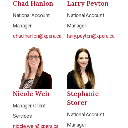
Chad Hanlon
Larry Peyton
National Account
National Account
Manager
Manager
chad.hanlon@xpera.ca
larry.peyton@xpera.ca
Nicole Weir
Stephanie
Storer
Manager, Client
National Account
Services
Manager
nicole.weir@xpera.ca