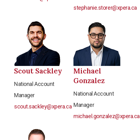
stephanie.storer@xpera.ca
Scout Sackley
Michael
Gonzalez
National Account
National Account
Manager
Manager
scout.sackley@xpera.ca
michael.gonzalez@xpera.ca