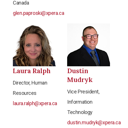
Canada
glen.paproski@xpera.ca
Laura Ralph
Dustin
Mudryk
Director, Human
Vice President,
Resources
Information
laura.ralph@xpera.ca
Technology
dustin.mudryk@xpera.ca