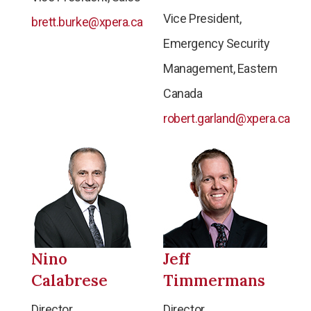
Vice President,
brett.burke@xpera.ca
Emergency Security
Management, Eastern
Canada
robert.garland@xpera.ca
Nino
Jeff
Calabrese
Timmermans
Director,
Director,