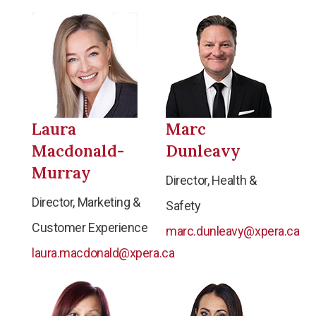
Laura
Marc
Macdonald-
Dunleavy
Murray
Director, Health &
Director, Marketing &
Safety
Customer Experience
marc.dunleavy@xpera.ca
laura.macdonald@xpera.ca