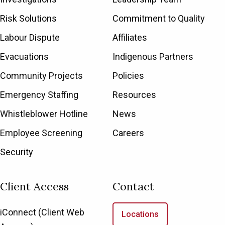
Risk Solutions
Commitment to Quality
Labour Dispute
Affiliates
Evacuations
Indigenous Partners
Community Projects
Policies
Emergency Staffing
Resources
Whistleblower Hotline
News
Employee Screening
Careers
Security
Client Access
Contact
iConnect (Client Web
Locations