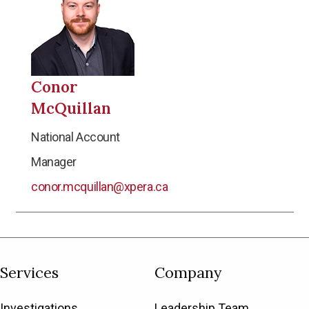
Conor
McQuillan
National Account
Manager
conor.mcquillan@xpera.ca
Services
Company
Investigations
Leadership Team