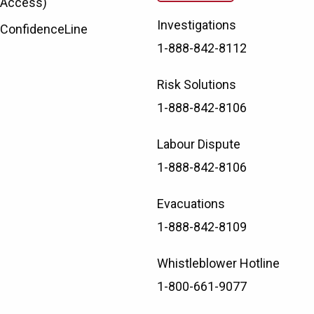
Access)
Investigations
ConfidenceLine
1-888-842-8112
Risk Solutions
1-888-842-8106
Labour Dispute
1-888-842-8106
Evacuations
1-888-842-8109
Whistleblower Hotline
1-800-661-9077