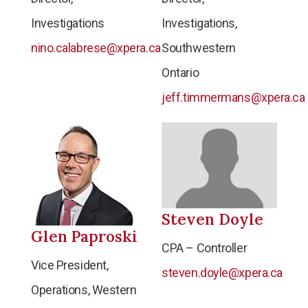
Investigations
Investigations,
nino.calabrese@xpera.ca
Southwestern
Ontario
jeff.timmermans@xpera.ca
Steven Doyle
Glen Paproski
CPA – Controller
Vice President,
steven.doyle@xpera.ca
Operations, Western