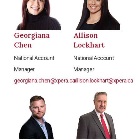
Georgiana
Allison
Chen
Lockhart
National Account
National Account
Manager
Manager
georgiana.chen@xpera.ca
allison.lockhart@xpera.ca