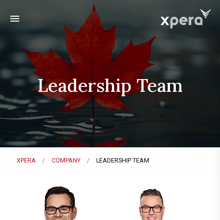
menu
Leadership Team
XPERA
COMPANY
LEADERSHIP TEAM