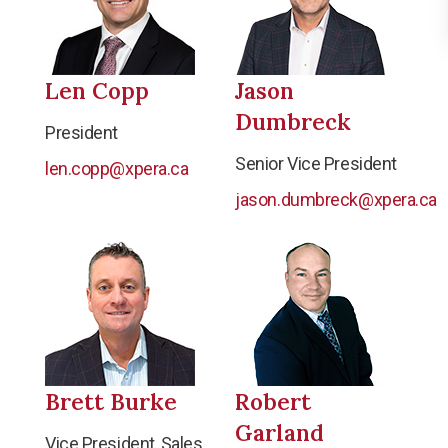
Len Copp
Jason
Dumbreck
President
Senior Vice President
len.copp@xpera.ca
jason.dumbreck@xpera.ca
Brett Burke
Robert
Garland
Vice President, Sales