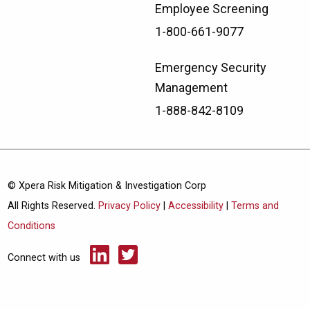
Employee Screening
1-800-661-9077
Emergency Security
Management
1-888-842-8109
© Xpera Risk Mitigation & Investigation Corp
All Rights Reserved.
Privacy Policy
|
Accessibility
|
Terms and
Conditions
Connect with us