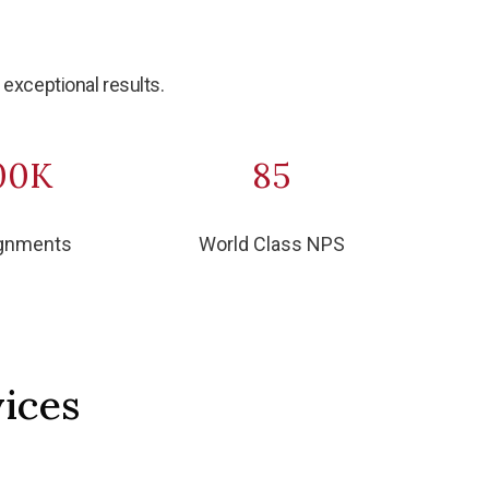
exceptional results.
00K
85
gnments
World Class NPS
ices