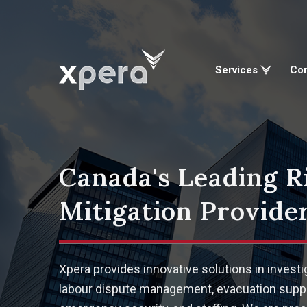
Services
Co
Canada's Leading R
Mitigation Provider
Xpera provides innovative solutions in investi
labour dispute management, evacuation suppo