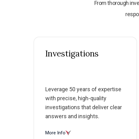
From thorough inve
respo
Investigations
Leverage 50 years of expertise
with precise, high-quality
investigations that deliver clear
answers and insights.
More Info