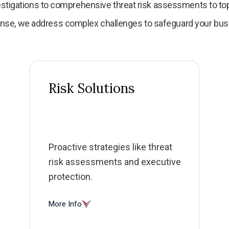
stigations to comprehensive threat risk assessments to 
nse, we address complex challenges to safeguard your bus
Risk Solutions
Proactive strategies like threat
risk assessments and executive
protection.
More Info