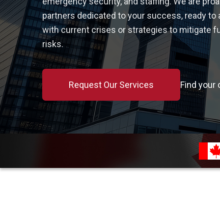
emergency security, and staffing. We are proa
partners dedicated to your success, ready to 
with current crises or strategies to mitigate f
risks.
Request Our Services
Find your 