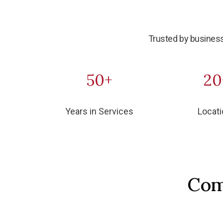
Trusted by business
50+
20
Years in Services
Locat
Com