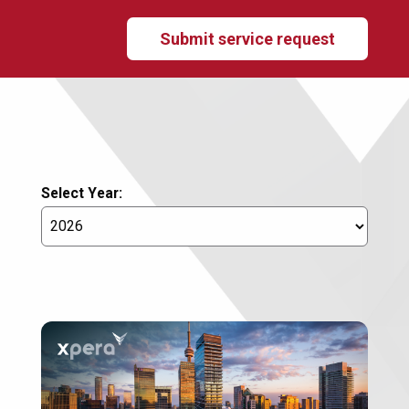
Submit service request
Select Year: