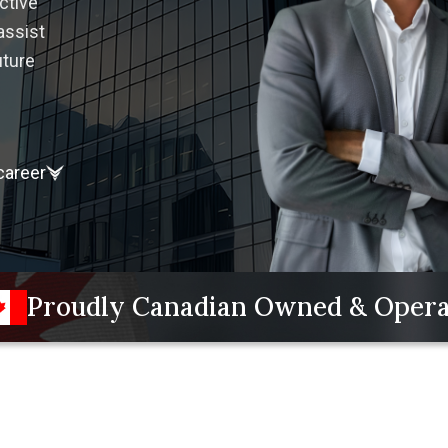
ctive
assist
uture
career
Proudly Canadian Owned & Oper