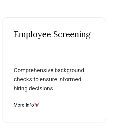
Employee Screening
Comprehensive background
checks to ensure informed
hiring decisions.
More Info