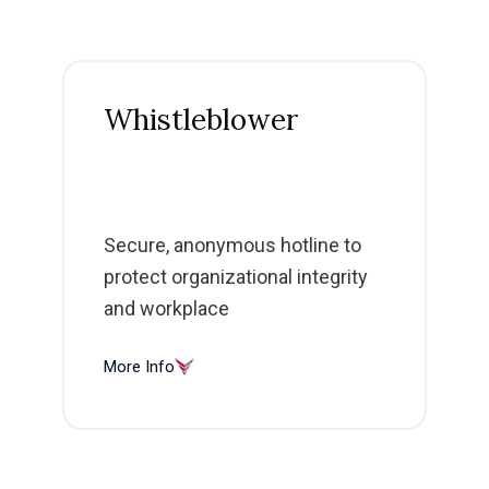
Whistleblower
Secure, anonymous hotline to
protect organizational integrity
and workplace
More Info