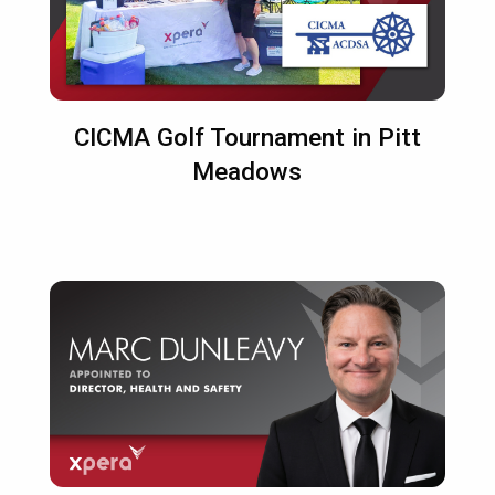
CICMA Golf Tournament in Pitt
Meadows