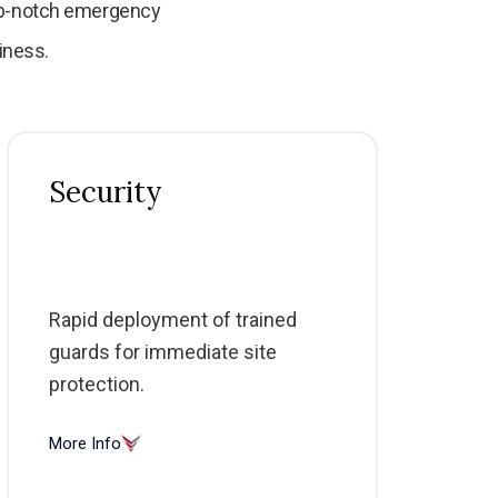
top-notch emergency
iness.
Security
Rapid deployment of trained
guards for immediate site
protection.
More Info