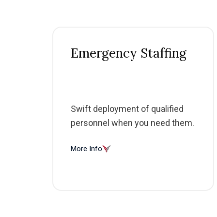
Emergency Staffing
Swift deployment of qualified
personnel when you need them.
More Info