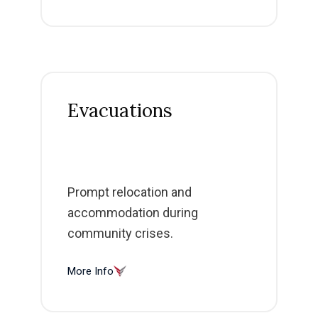
Evacuations
Prompt relocation and
accommodation during
community crises.
More Info