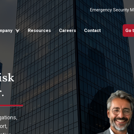
Emergency Security 
mpany
Resources
Careers
Contact
Go 
isk
.
gations,
rt,