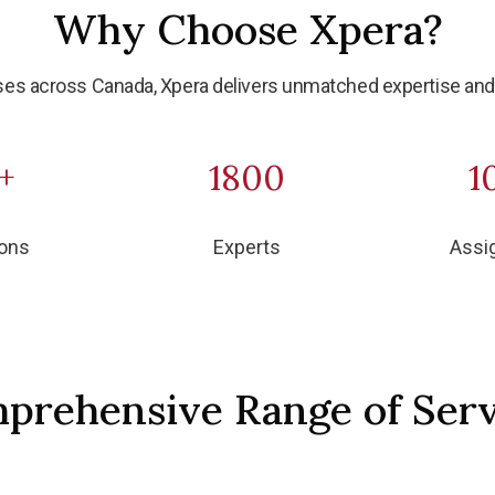
Why Choose Xpera?
es across Canada, Xpera delivers unmatched expertise and 
+
1800
1
ions
Experts
Assi
prehensive Range of Serv