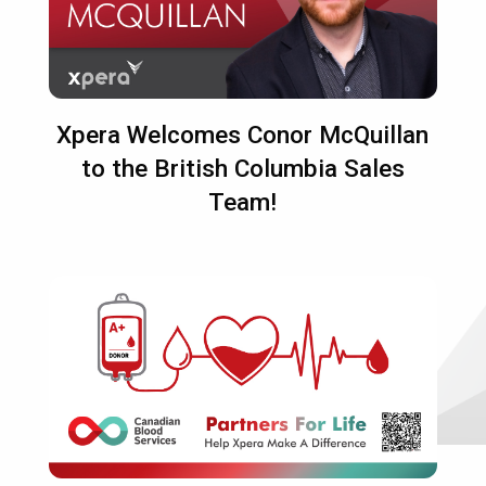
Xpera Welcomes Conor McQuillan
to the British Columbia Sales
Team!