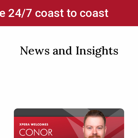
e 24/7 coast to coast
News and Insights