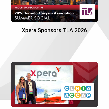
Xpera Sponsors TLA 2026