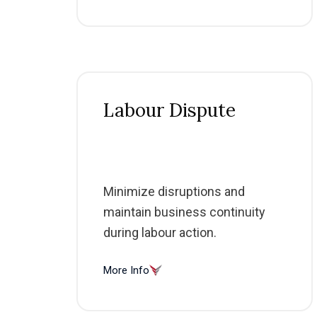
Labour Dispute
Minimize disruptions and
maintain business continuity
during labour action.
More Info