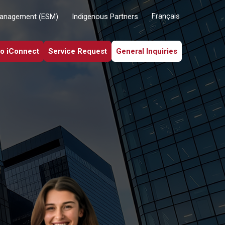
Français
Management (ESM)
Indigenous Partners
to iConnect
Service Request
General Inquiries