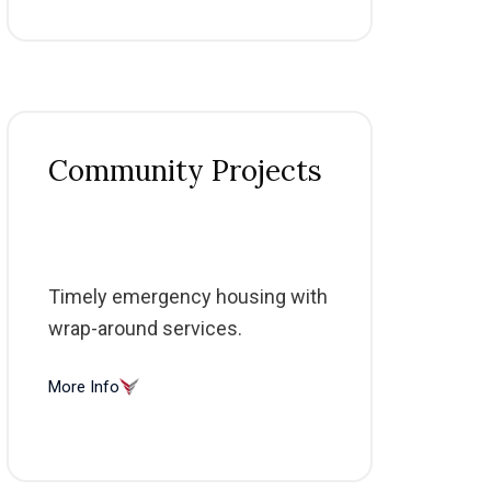
Community Projects
Timely emergency housing with
wrap-around services.
More Info