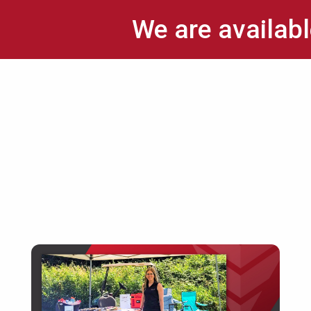
We are availabl