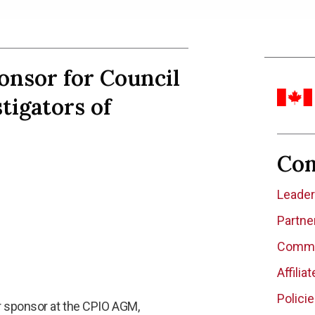
onsor for Council
tigators of
Co
Leade
Partne
Commit
Affilia
Polici
r sponsor at the CPIO AGM,