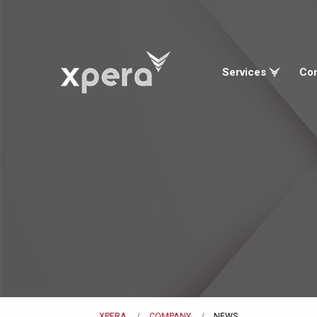
Services
Co
XPERA
COMPANY
NEWS