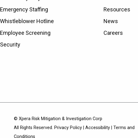
Emergency Staffing
Resources
Whistleblower Hotline
News
Employee Screening
Careers
Security
© Xpera Risk Mitigation & Investigation Corp
All Rights Reserved.
Privacy Policy
|
Accessibility
|
Terms and
Conditions