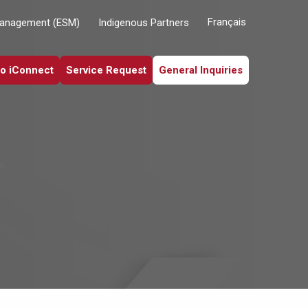
Français
Management (ESM)
Indigenous Partners
to iConnect
Service Request
General Inquiries