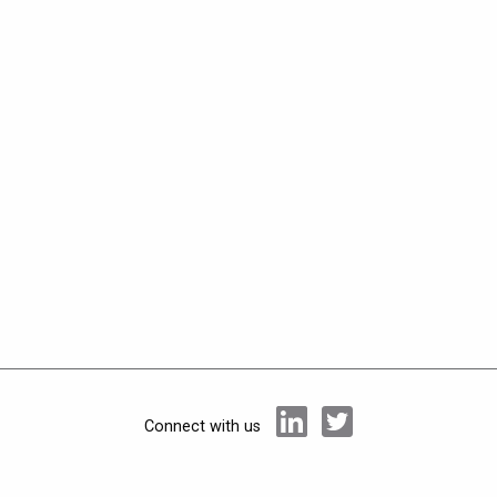
Connect with us