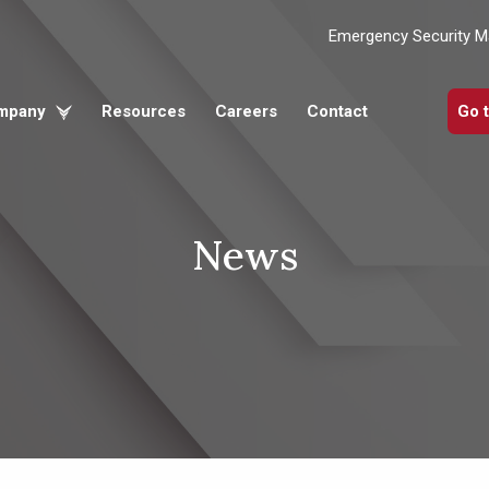
Emergency Security 
mpany
Resources
Careers
Contact
Go 
News