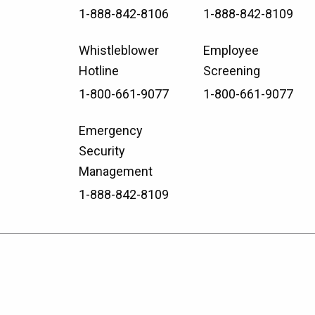
1-888-842-8106
1-888-842-8109
Whistleblower
Employee
Hotline
Screening
1-800-661-9077
1-800-661-9077
Emergency
Security
Management
1-888-842-8109