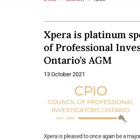
Xpera is platinum sp
of Professional Inves
Ontario’s AGM
13 October 2021
Xpera is pleased to once again be a majo