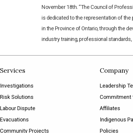
November 18th. “The Council of Professio
is dedicated to the representation of the 
in the Province of Ontario, through the d
industry training, professional standards,
Services
Company
Investigations
Leadership T
Risk Solutions
Commitment t
Labour Dispute
Affiliates
Evacuations
Indigenous Pa
Community Projects
Policies