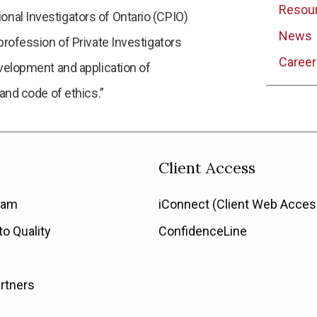
Resou
nal Investigators of Ontario (CPIO)
News
profession of Private Investigators
Career
evelopment and application of
 and code of ethics.”
Client Access
eam
iConnect (Client Web Acces
o Quality
ConfidenceLine
rtners