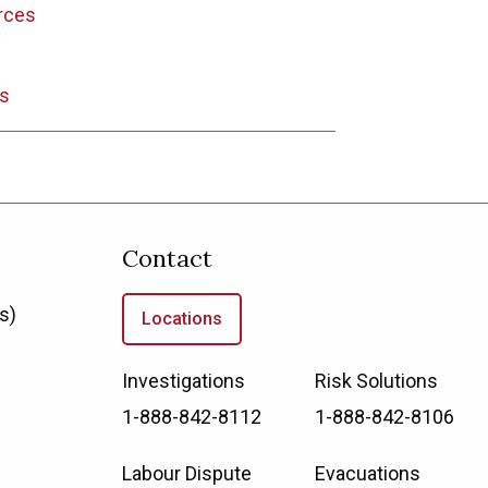
rces
s
Contact
s)
Locations
Investigations
Risk Solutions
1-888-842-8112
1-888-842-8106
Labour Dispute
Evacuations