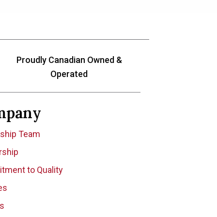
Proudly Canadian Owned &
Operated
mpany
rship Team
rship
ment to Quality
tes
es