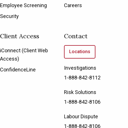
Employee Screening
Careers
Security
Client Access
Contact
iConnect (Client Web
Locations
Access)
Investigations
ConfidenceLine
1-888-842-8112
Risk Solutions
1-888-842-8106
Labour Dispute
1-888-842-8106