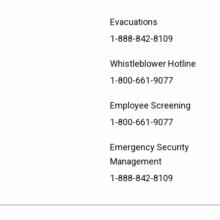
Evacuations
1-888-842-8109
Whistleblower Hotline
1-800-661-9077
Employee Screening
1-800-661-9077
Emergency Security
Management
1-888-842-8109