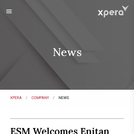
menu
News
XPERA
COMPANY
NEWS
ESM Welcomes Enitan