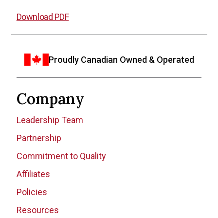
Download PDF
Proudly Canadian Owned & Operated
Company
Leadership Team
Partnership
Commitment to Quality
Affiliates
Policies
Resources