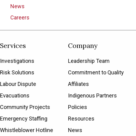
News
Careers
Services
Company
Investigations
Leadership Team
Risk Solutions
Commitment to Quality
Labour Dispute
Affiliates
Evacuations
Indigenous Partners
Community Projects
Policies
Emergency Staffing
Resources
Whistleblower Hotline
News