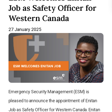
Job as Safety Officer for
Western Canada
27 January 2025
Emergency Security Management (ESM) is
pleased to announce the appointment of Enitan
Job as Safety Officer for Western Canada. Enitan