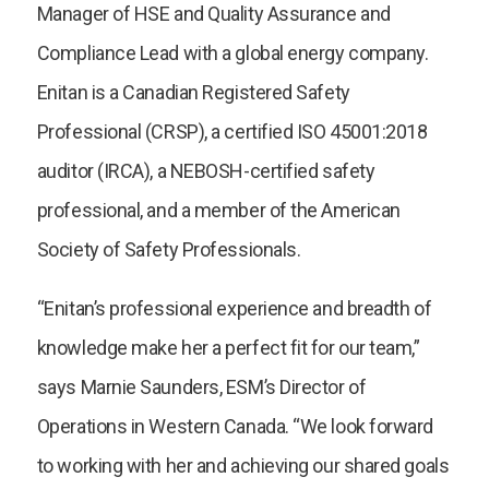
Manager of HSE and Quality Assurance and
Compliance Lead with a global energy company.
Enitan is a Canadian Registered Safety
Professional (CRSP), a certified ISO 45001:2018
auditor (IRCA), a NEBOSH-certified safety
professional, and a member of the American
Society of Safety Professionals.
“Enitan’s professional experience and breadth of
knowledge make her a perfect fit for our team,”
says Marnie Saunders, ESM’s Director of
Operations in Western Canada. “We look forward
to working with her and achieving our shared goals