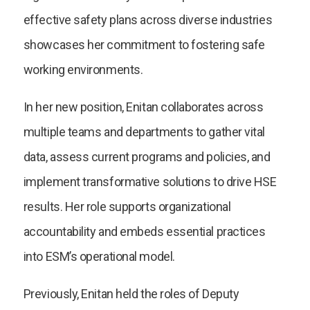
effective safety plans across diverse industries
showcases her commitment to fostering safe
working environments.
In her new position, Enitan collaborates across
multiple teams and departments to gather vital
data, assess current programs and policies, and
implement transformative solutions to drive HSE
results. Her role supports organizational
accountability and embeds essential practices
into ESM’s operational model.
Previously, Enitan held the roles of Deputy