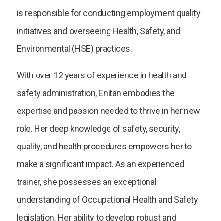
is responsible for conducting employment quality
initiatives and overseeing Health, Safety, and
Environmental (HSE) practices.
With over 12 years of experience in health and
safety administration, Enitan embodies the
expertise and passion needed to thrive in her new
role. Her deep knowledge of safety, security,
quality, and health procedures empowers her to
make a significant impact. As an experienced
trainer, she possesses an exceptional
understanding of Occupational Health and Safety
legislation. Her ability to develop robust and