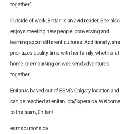
together.”
Outside of work, Enitan is an avid reader. She also
enjoys meeting new people, conversing and
learning about different cultures. Additionally, she
prioritizes quality time with her family, whether at
home or embarking on weekend adventures
together.
Enitan is based out of ESM’s Calgary location and
can be reached at enitan.job@xpera.ca. Welcome
to the team, Enitan!
esmsolutions.ca