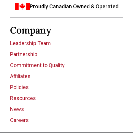
Proudly Canadian Owned & Operated
Company
Leadership Team
Partnership
Commitment to Quality
Affiliates
Policies
Resources
News
Careers