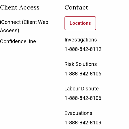
Client Access
Contact
iConnect (Client Web
Locations
Access)
Investigations
ConfidenceLine
1-888-842-8112
Risk Solutions
1-888-842-8106
Labour Dispute
1-888-842-8106
Evacuations
1-888-842-8109