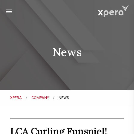
menu
News
XPERA
COMPANY
NEWS
LCA Curling Funspiel!