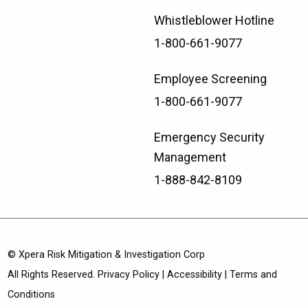
Whistleblower Hotline
1-800-661-9077
Employee Screening
1-800-661-9077
Emergency Security
Management
1-888-842-8109
© Xpera Risk Mitigation & Investigation Corp
All Rights Reserved.
Privacy Policy
|
Accessibility
|
Terms and
Conditions