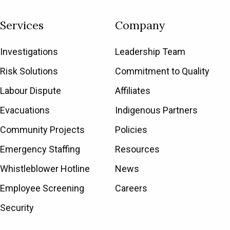
Services
Company
Investigations
Leadership Team
Risk Solutions
Commitment to Quality
Labour Dispute
Affiliates
Evacuations
Indigenous Partners
Community Projects
Policies
Emergency Staffing
Resources
Whistleblower Hotline
News
Employee Screening
Careers
Security