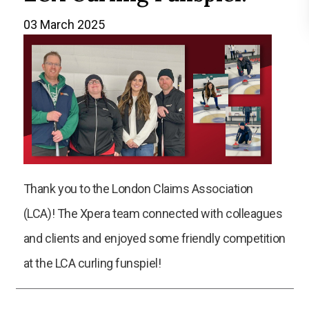
03 March 2025
Thank you to the London Claims Association
(LCA)! The Xpera team connected with colleagues
and clients and enjoyed some friendly competition
at the LCA curling funspiel!