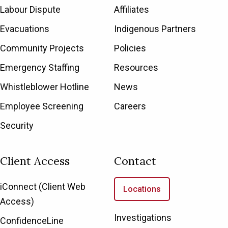
Labour Dispute
Affiliates
Evacuations
Indigenous Partners
Community Projects
Policies
Emergency Staffing
Resources
Whistleblower Hotline
News
Employee Screening
Careers
Security
Client Access
Contact
iConnect (Client Web
Locations
Access)
Investigations
ConfidenceLine