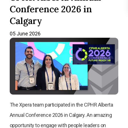
Conference 2026 in
Calgary
05 June 2026
The Xpera team participated in the CPHR Alberta
Annual Conference 2026 in Calgary. An amazing
opportunity to engage with people leaders on