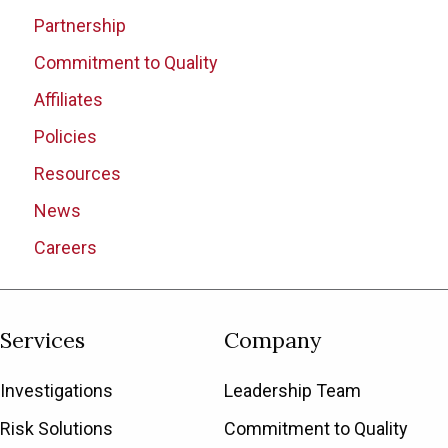
Partnership
Commitment to Quality
Affiliates
Policies
Resources
News
Careers
Services
Company
Investigations
Leadership Team
Risk Solutions
Commitment to Quality