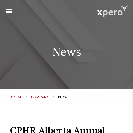
menu
News
XPERA
COMPANY
NEWS
CPHR Alberta Annual