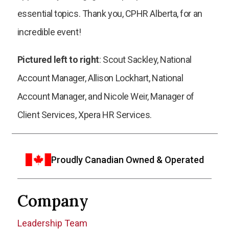
essential topics. Thank you, CPHR Alberta, for an
incredible event!
Pictured left to right
: Scout Sackley, National
Account Manager, Allison Lockhart, National
Account Manager, and Nicole Weir, Manager of
Client Services, Xpera HR Services.
Proudly Canadian Owned & Operated
Company
Leadership Team