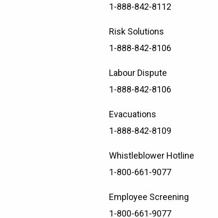
1-888-842-8112
Risk Solutions
1-888-842-8106
Labour Dispute
1-888-842-8106
Evacuations
1-888-842-8109
Whistleblower Hotline
1-800-661-9077
Employee Screening
1-800-661-9077