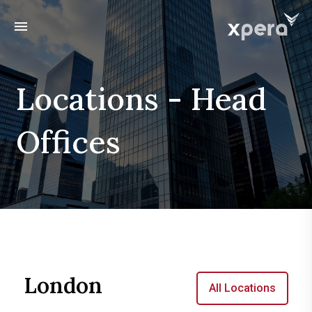
menu
Locations - Head
Offices
London
All Locations