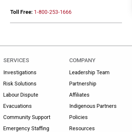
Toll Free:
1-800-253-1666
SERVICES
COMPANY
Investigations
Leadership Team
Risk Solutions
Partnership
Labour Dispute
Affiliates
Evacuations
Indigenous Partners
Community Support
Policies
Emergency Staffing
Resources