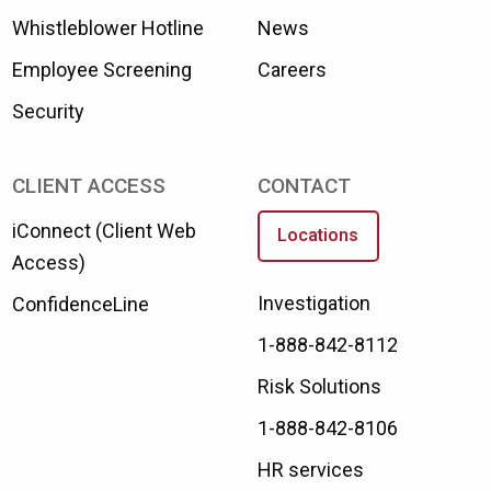
Whistleblower Hotline
News
Employee Screening
Careers
Security
CLIENT ACCESS
CONTACT
iConnect (Client Web
Locations
Access)
Investigation
ConfidenceLine
1-888-842-8112
Risk Solutions
1-888-842-8106
HR services