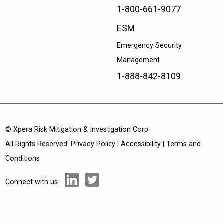
1-800-661-9077
ESM
Emergency Security
Management
1-888-842-8109
© Xpera Risk Mitigation & Investigation Corp
All Rights Reserved.
Privacy Policy
|
Accessibility
|
Terms and
Conditions
Connect with us