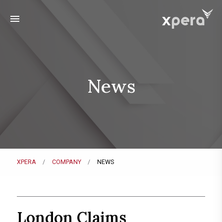
menu
News
XPERA
COMPANY
NEWS
London Claims