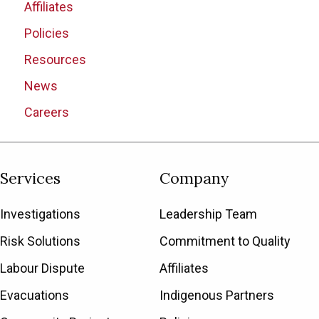
Affiliates
Policies
Resources
News
Careers
Services
Company
Investigations
Leadership Team
Risk Solutions
Commitment to Quality
Labour Dispute
Affiliates
Evacuations
Indigenous Partners