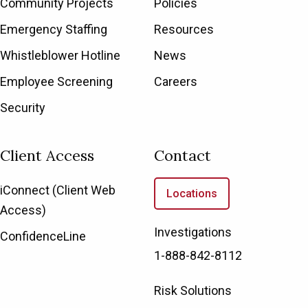
Community Projects
Policies
Emergency Staffing
Resources
Whistleblower Hotline
News
Employee Screening
Careers
Security
Client Access
Contact
iConnect (Client Web
Locations
Access)
Investigations
ConfidenceLine
1-888-842-8112
Risk Solutions