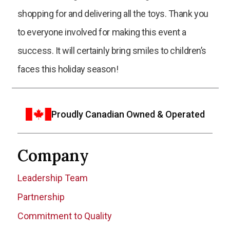
shopping for and delivering all the toys. Thank you
to everyone involved for making this event a
success. It will certainly bring smiles to children’s
faces this holiday season!
Proudly Canadian Owned & Operated
Company
Leadership Team
Partnership
Commitment to Quality