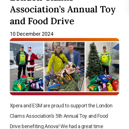
Association’s Annual Toy
and Food Drive
10 December 2024
Xpera and ESM are proud to support the London
Claims Association’s 5th Annual Toy and Food
Drive benefiting Anova! We had a great time