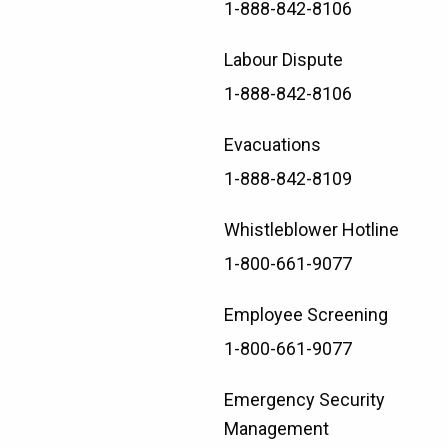
1-888-842-8106
Labour Dispute
1-888-842-8106
Evacuations
1-888-842-8109
Whistleblower Hotline
1-800-661-9077
Employee Screening
1-800-661-9077
Emergency Security
Management