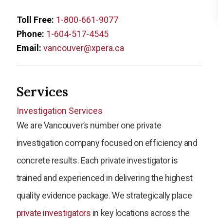
Toll Free:
1-800-661-9077
Phone:
1-604-517-4545
Email:
vancouver@xpera.ca
Services
Investigation Services
We are Vancouver’s number one private
investigation company focused on efficiency and
concrete results. Each private investigator is
trained and experienced in delivering the highest
quality evidence package. We strategically place
private investigators
in key locations across the