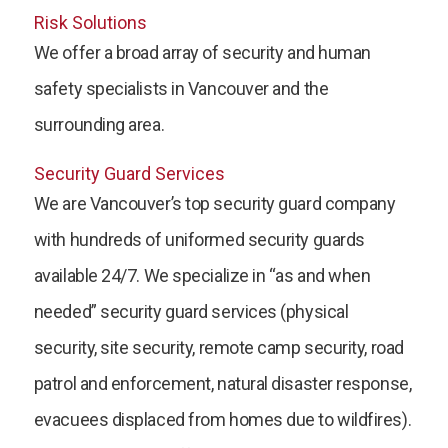
Risk Solutions
We offer a broad array of security and human
safety specialists in Vancouver and the
surrounding area.
Security Guard Services
We are Vancouver’s top security guard company
with hundreds of uniformed security guards
available 24/7. We specialize in “as and when
needed” security guard services (physical
security, site security, remote camp security, road
patrol and enforcement, natural disaster response,
evacuees displaced from homes due to wildfires).