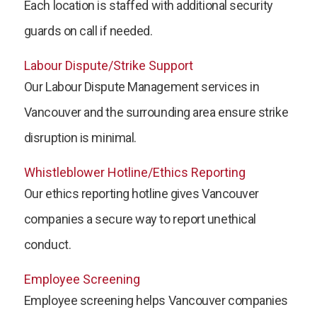
Each location is staffed with additional security
guards on call if needed.
Labour Dispute/Strike Support
Our Labour Dispute Management services in
Vancouver and the surrounding area ensure strike
disruption is minimal.
Whistleblower Hotline/Ethics Reporting
Our ethics reporting hotline gives Vancouver
companies a secure way to report unethical
conduct.
Employee Screening
Employee screening helps Vancouver companies