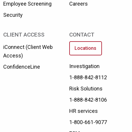
Employee Screening
Careers
Security
CLIENT ACCESS
CONTACT
iConnect (Client Web
Locations
Access)
Investigation
ConfidenceLine
1-888-842-8112
Risk Solutions
1-888-842-8106
HR services
1-800-661-9077