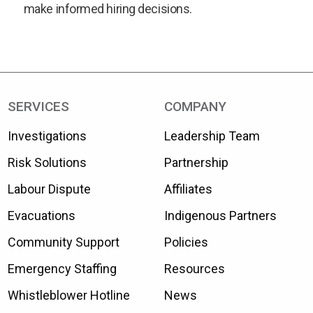
make informed hiring decisions.
SERVICES
COMPANY
Investigations
Leadership Team
Risk Solutions
Partnership
Labour Dispute
Affiliates
Evacuations
Indigenous Partners
Community Support
Policies
Emergency Staffing
Resources
Whistleblower Hotline
News