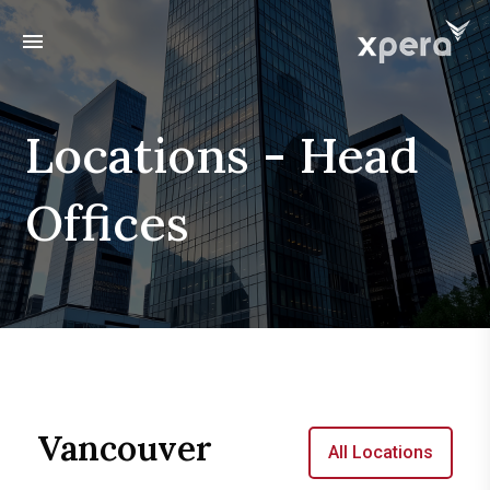
menu
Locations - Head
Offices
Vancouver
All Locations