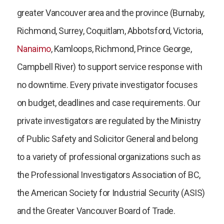
greater Vancouver area and the province (Burnaby,
Richmond, Surrey, Coquitlam, Abbotsford, Victoria,
Nanaimo
, Kamloops, Richmond, Prince George,
Campbell River) to support service response with
no downtime. Every private investigator focuses
on budget, deadlines and case requirements. Our
private investigators are regulated by the Ministry
of Public Safety and Solicitor General and belong
to a variety of professional organizations such as
the Professional Investigators Association of BC,
the American Society for Industrial Security (ASIS)
and the Greater Vancouver Board of Trade.