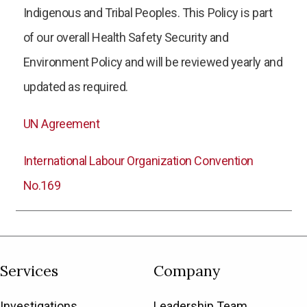
Indigenous and Tribal Peoples. This Policy is part
of our overall Health Safety Security and
Environment Policy and will be reviewed yearly and
updated as required.
UN Agreement
International Labour Organization Convention
No.169
Services
Company
Investigations
Leadership Team