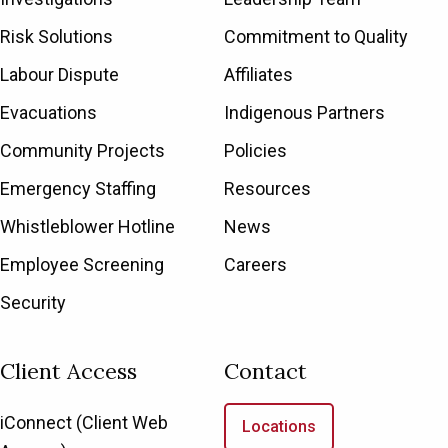
Risk Solutions
Commitment to Quality
Labour Dispute
Affiliates
Evacuations
Indigenous Partners
Community Projects
Policies
Emergency Staffing
Resources
Whistleblower Hotline
News
Employee Screening
Careers
Security
Client Access
Contact
iConnect (Client Web
Locations